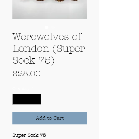
Werewolves of
London (Super
Sock 75)
Price
$28.00
Quantity
*
Add to Cart
Super Sock 75