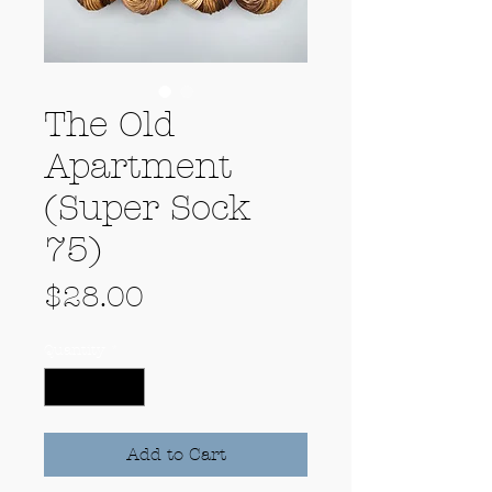
The Old
Apartment
(Super Sock
75)
Price
$28.00
Quantity
*
Add to Cart