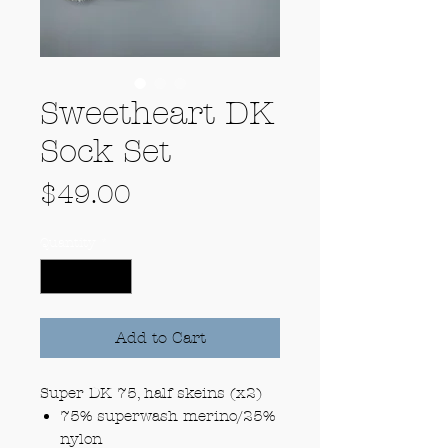
Sweetheart DK
Sock Set
Price
$49.00
Quantity
*
Add to Cart
Super DK 75, half skeins (x2)
75% superwash merino/25%
nylon