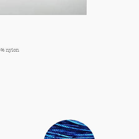
viewing platfor
also contribute.
% nylon