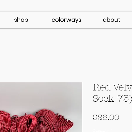
shop
colorways
about
Red Velv
Sock 75
Pri
$28.00
Quantity
*