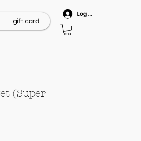
Log In
gift card
et (Super
)
ce