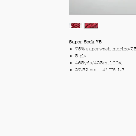
Super Sock 75
75% superwash merino/25
3 ply
463yds/423m, 100g
27-32 sts = 4”, US 1-3