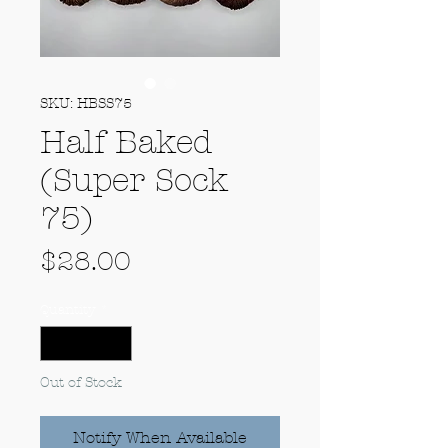
SKU: HBSS75
Half Baked
(Super Sock
75)
Price
$28.00
Quantity
*
Out of Stock
Notify When Available