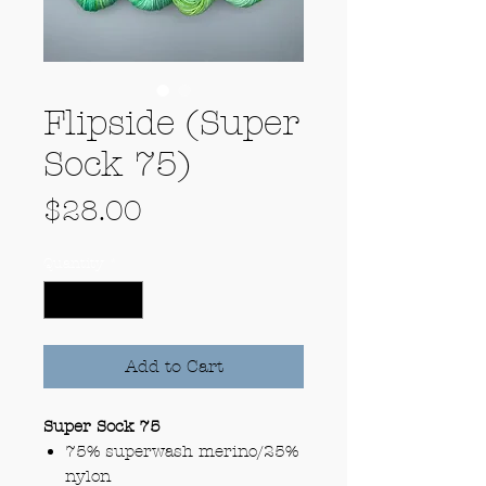
Flipside (Super
Sock 75)
Price
$28.00
Quantity
*
Add to Cart
Super Sock 75
75% superwash merino/25%
nylon